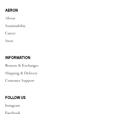
AERON
About
Sustainability
Career
Store
INFORMATION
Returns & Exchanges
Shipping & Delivery
Customer Support
FOLLOW US
Instagram
Facebook