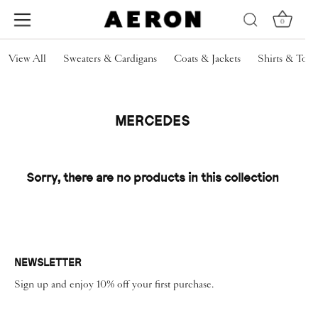
0
Skip
View All
Sweaters & Cardigans
Coats & Jackets
Shirts & Tops
to
content
MERCEDES
Sorry, there are no products in this collection
NEWSLETTER
Sign up and enjoy 10% off your first purchase.