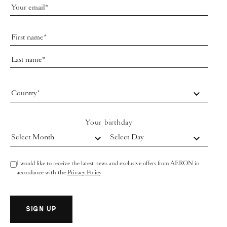
Country*
Your birthday
Select Month
Select Day
I would like to receive the latest news and exclusive offers from AERON in
accordance with the
Privacy Policy
.
SIGN UP